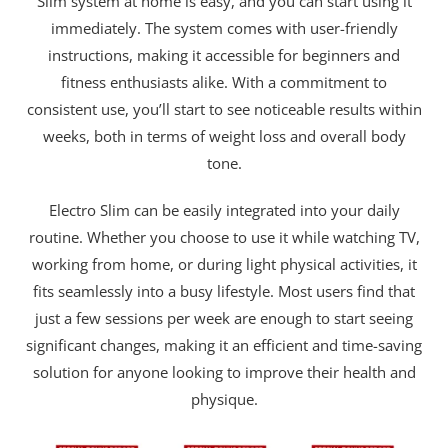
Slim system at home is easy, and you can start using it
immediately. The system comes with user-friendly
instructions, making it accessible for beginners and
fitness enthusiasts alike. With a commitment to
consistent use, you’ll start to see noticeable results within
weeks, both in terms of weight loss and overall body
tone.
Electro Slim can be easily integrated into your daily
routine. Whether you choose to use it while watching TV,
working from home, or during light physical activities, it
fits seamlessly into a busy lifestyle. Most users find that
just a few sessions per week are enough to start seeing
significant changes, making it an efficient and time-saving
solution for anyone looking to improve their health and
physique.