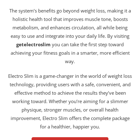
The system’s benefits go beyond weight loss, making it a
holistic health tool that improves muscle tone, boosts
metabolism, and enhances circulation, all while being
easy to use and integrate into your daily life. By visiting
getelectroslim
you can take the first step toward
achieving your fitness goals in a smarter, more efficient
way.
Electro Slim is a game-changer in the world of weight loss
technology, providing users with a safe, convenient, and
effective method to achieve the results they’ve been
working toward. Whether you’re aiming for a slimmer
physique, stronger muscles, or overall health
improvement, Electro Slim offers the complete package
for a healthier, happier you.