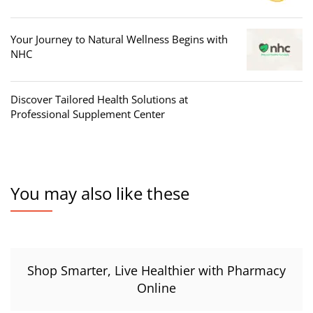
Your Journey to Natural Wellness Begins with
NHC
Discover Tailored Health Solutions at
Professional Supplement Center
You may also like these
Shop Smarter, Live Healthier with Pharmacy
Online