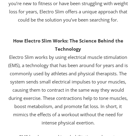
you’re new to fitness or have been struggling with weight
loss for years, Electro Slim offers a unique approach that
could be the solution you’ve been searching for.
How Electro Slim Works: The Science Behind the
Technology
Electro Slim works by using electrical muscle stimulation
(EMS), a technology that has been around for years and is
commonly used by athletes and physical therapists. The
system sends small electrical impulses to your muscles,
causing them to contract in the same way they would
during exercise. These contractions help to tone muscles,
boost metabolism, and promote fat loss. In short, it
mimics the effects of a workout without the need for
intense physical exertion.