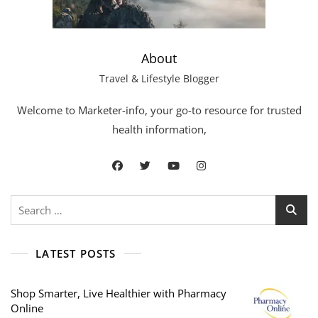
About
Travel & Lifestyle Blogger
Welcome to Marketer-info, your go-to resource for trusted
health information,
LATEST POSTS
Shop Smarter, Live Healthier with Pharmacy
Online