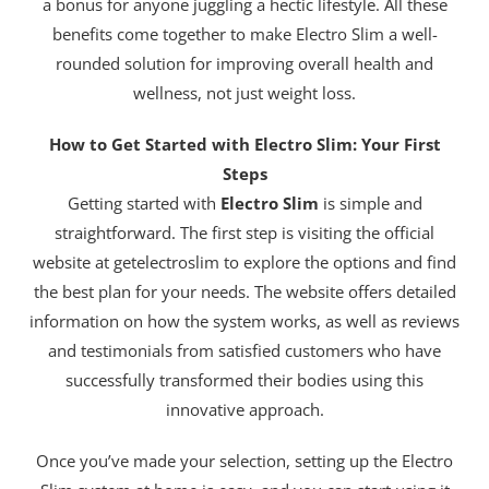
a bonus for anyone juggling a hectic lifestyle. All these
benefits come together to make Electro Slim a well-
rounded solution for improving overall health and
wellness, not just weight loss.
How to Get Started with Electro Slim: Your First
Steps
Getting started with
Electro Slim
is simple and
straightforward. The first step is visiting the official
website at getelectroslim to explore the options and find
the best plan for your needs. The website offers detailed
information on how the system works, as well as reviews
and testimonials from satisfied customers who have
successfully transformed their bodies using this
innovative approach.
Once you’ve made your selection, setting up the Electro