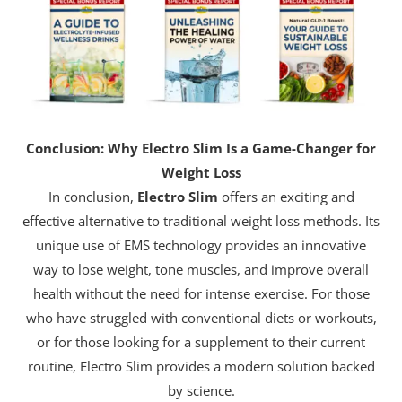
Conclusion: Why Electro Slim Is a Game-Changer for
Weight Loss
In conclusion,
Electro Slim
offers an exciting and
effective alternative to traditional weight loss methods. Its
unique use of EMS technology provides an innovative
way to lose weight, tone muscles, and improve overall
health without the need for intense exercise. For those
who have struggled with conventional diets or workouts,
or for those looking for a supplement to their current
routine, Electro Slim provides a modern solution backed
by science.