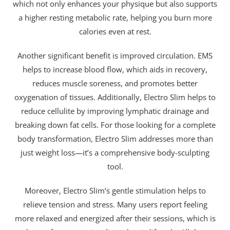
which not only enhances your physique but also supports
a higher resting metabolic rate, helping you burn more
calories even at rest.
Another significant benefit is improved circulation. EMS
helps to increase blood flow, which aids in recovery,
reduces muscle soreness, and promotes better
oxygenation of tissues. Additionally, Electro Slim helps to
reduce cellulite by improving lymphatic drainage and
breaking down fat cells. For those looking for a complete
body transformation, Electro Slim addresses more than
just weight loss—it’s a comprehensive body-sculpting
tool.
Moreover, Electro Slim’s gentle stimulation helps to
relieve tension and stress. Many users report feeling
more relaxed and energized after their sessions, which is