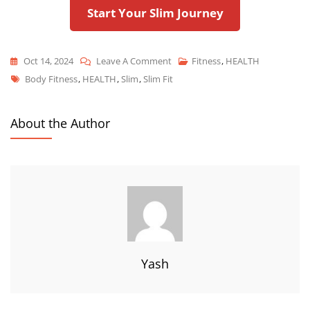
Start Your Slim Journey
Oct 14, 2024
Leave A Comment
Fitness
,
HEALTH
Body Fitness
,
HEALTH
,
Slim
,
Slim Fit
About the Author
Yash