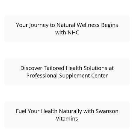
Your Journey to Natural Wellness Begins
with NHC
Discover Tailored Health Solutions at
Professional Supplement Center
Fuel Your Health Naturally with Swanson
Vitamins