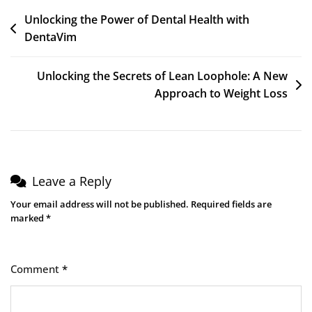
Unlocking the Power of Dental Health with
DentaVim
Unlocking the Secrets of Lean Loophole: A New
Approach to Weight Loss
Leave a Reply
Your email address will not be published.
Required fields are
marked
*
Comment
*