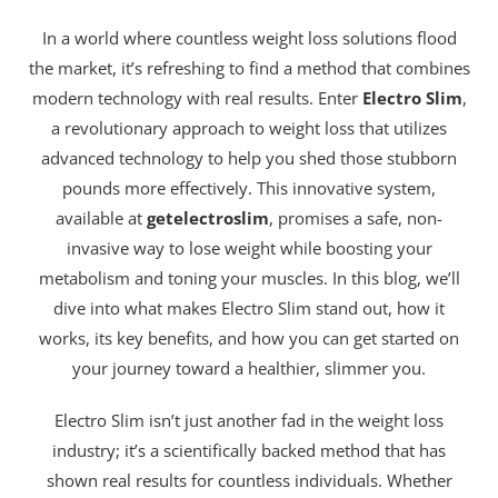
In a world where countless weight loss solutions flood
the market, it’s refreshing to find a method that combines
modern technology with real results. Enter
Electro Slim
,
a revolutionary approach to weight loss that utilizes
advanced technology to help you shed those stubborn
pounds more effectively. This innovative system,
available at
getelectroslim
, promises a safe, non-
invasive way to lose weight while boosting your
metabolism and toning your muscles. In this blog, we’ll
dive into what makes Electro Slim stand out, how it
works, its key benefits, and how you can get started on
your journey toward a healthier, slimmer you.
Electro Slim isn’t just another fad in the weight loss
industry; it’s a scientifically backed method that has
shown real results for countless individuals. Whether