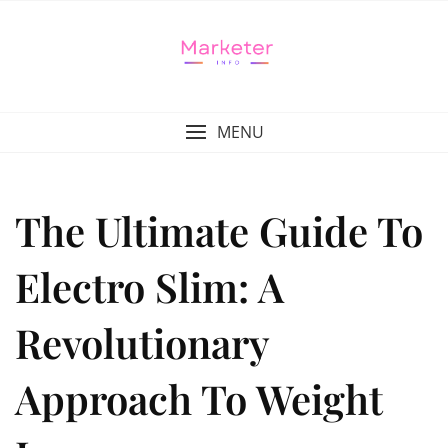
MENU
The Ultimate Guide To
Electro Slim: A
Revolutionary
Approach To Weight