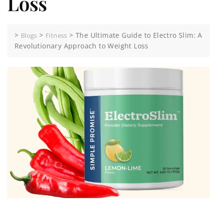
Loss
>
>
>
The Ultimate Guide to Electro Slim: A
Blogs
Fitness
Revolutionary Approach to Weight Loss