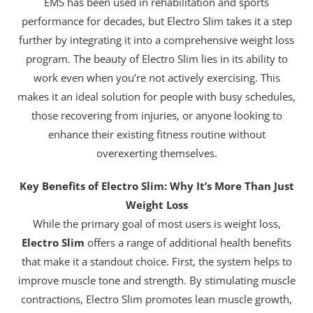
EMS has been used in rehabilitation and sports
performance for decades, but Electro Slim takes it a step
further by integrating it into a comprehensive weight loss
program. The beauty of Electro Slim lies in its ability to
work even when you’re not actively exercising. This
makes it an ideal solution for people with busy schedules,
those recovering from injuries, or anyone looking to
enhance their existing fitness routine without
overexerting themselves.
Key Benefits of Electro Slim: Why It’s More Than Just
Weight Loss
While the primary goal of most users is weight loss,
Electro Slim
offers a range of additional health benefits
that make it a standout choice. First, the system helps to
improve muscle tone and strength. By stimulating muscle
contractions, Electro Slim promotes lean muscle growth,