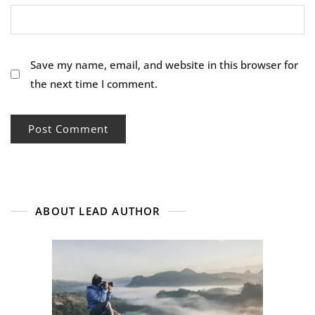
Save my name, email, and website in this browser for
the next time I comment.
ABOUT LEAD AUTHOR