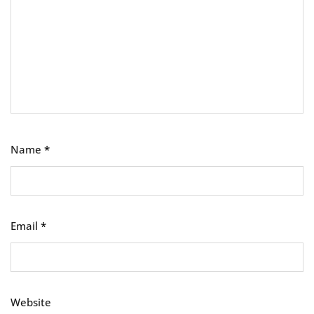
Name
*
Email
*
Website