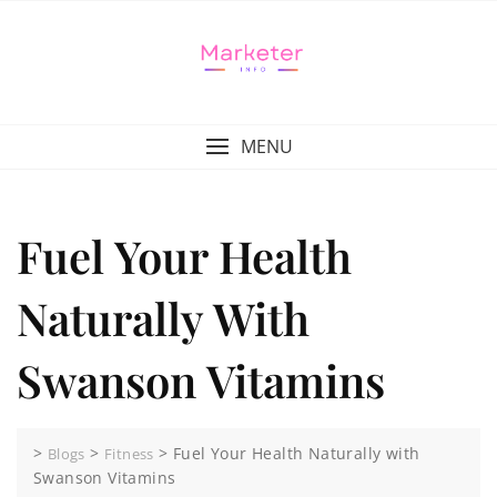
MENU
Fuel Your Health
Naturally With
Swanson Vitamins
>
>
>
Fuel Your Health Naturally with
Blogs
Fitness
Swanson Vitamins