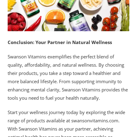
Conclusion: Your Partner in Natural Wellness
Swanson Vitamins exemplifies the perfect blend of
quality, affordability, and natural wellness. By choosing
their products, you take a step toward a healthier and
more balanced lifestyle. From supporting immunity to
enhancing mental clarity, Swanson Vitamins provides the
tools you need to fuel your health naturally.
Start your wellness journey today by exploring the wide
range of products available at swansonvitamins.com.
With Swanson Vitamins as your partner, achieving
optimal health has never been more accessible or