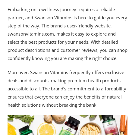
Embarking on a wellness journey requires a reliable
partner, and Swanson Vitamins is here to guide you every
step of the way. The brand’s user-friendly website,
swansonvitamins.com, makes it easy to explore and
select the best products for your needs. With detailed
product descriptions and customer reviews, you can shop
confidently knowing you are making the right choice.
Moreover, Swanson Vitamins frequently offers exclusive
deals and discounts, making premium health products
accessible to all. The brand’s commitment to affordability
ensures that everyone can enjoy the benefits of natural
health solutions without breaking the bank.