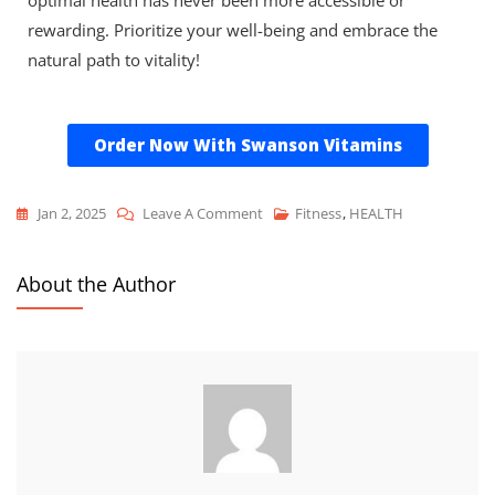
rewarding. Prioritize your well-being and embrace the
natural path to vitality!
Order Now With Swanson Vitamins
Jan 2, 2025
Leave A Comment
Fitness
,
HEALTH
About the Author