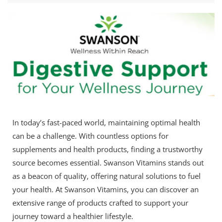
In today’s fast-paced world, maintaining optimal health
can be a challenge. With countless options for
supplements and health products, finding a trustworthy
source becomes essential. Swanson Vitamins stands out
as a beacon of quality, offering natural solutions to fuel
your health. At Swanson Vitamins, you can discover an
extensive range of products crafted to support your
journey toward a healthier lifestyle.