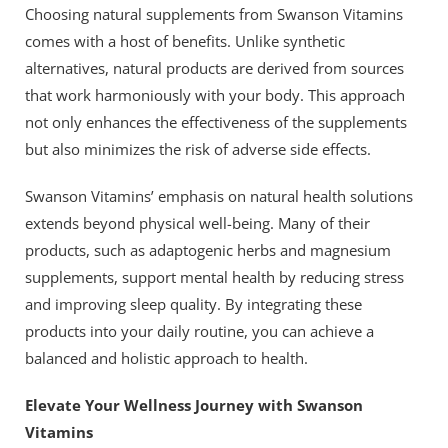
Choosing natural supplements from Swanson Vitamins
comes with a host of benefits. Unlike synthetic
alternatives, natural products are derived from sources
that work harmoniously with your body. This approach
not only enhances the effectiveness of the supplements
but also minimizes the risk of adverse side effects.
Swanson Vitamins’ emphasis on natural health solutions
extends beyond physical well-being. Many of their
products, such as adaptogenic herbs and magnesium
supplements, support mental health by reducing stress
and improving sleep quality. By integrating these
products into your daily routine, you can achieve a
balanced and holistic approach to health.
Elevate Your Wellness Journey with Swanson
Vitamins