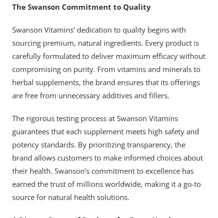
The Swanson Commitment to Quality
Swanson Vitamins’ dedication to quality begins with
sourcing premium, natural ingredients. Every product is
carefully formulated to deliver maximum efficacy without
compromising on purity. From vitamins and minerals to
herbal supplements, the brand ensures that its offerings
are free from unnecessary additives and fillers.
The rigorous testing process at Swanson Vitamins
guarantees that each supplement meets high safety and
potency standards. By prioritizing transparency, the
brand allows customers to make informed choices about
their health. Swanson’s commitment to excellence has
earned the trust of millions worldwide, making it a go-to
source for natural health solutions.