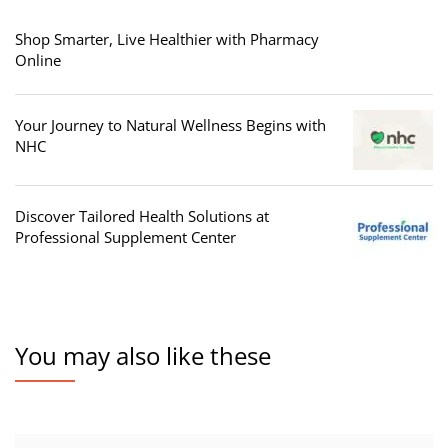
Shop Smarter, Live Healthier with Pharmacy
Online
Your Journey to Natural Wellness Begins with
NHC
Discover Tailored Health Solutions at
Professional Supplement Center
You may also like these