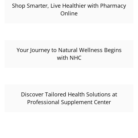
Shop Smarter, Live Healthier with Pharmacy
Online
Your Journey to Natural Wellness Begins
with NHC
Discover Tailored Health Solutions at
Professional Supplement Center