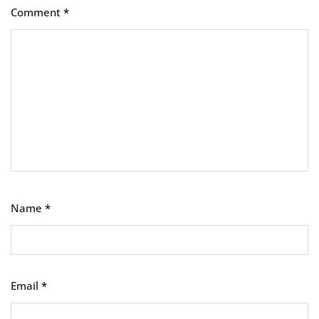
Comment
*
Name
*
Email
*