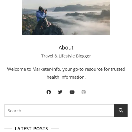
About
Travel & Lifestyle Blogger
Welcome to Marketer-info, your go-to resource for trusted
health information,
LATEST POSTS