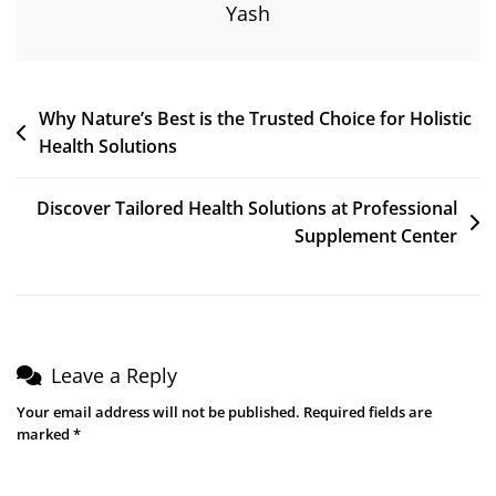
Yash
Why Nature’s Best is the Trusted Choice for Holistic
Health Solutions
Discover Tailored Health Solutions at Professional
Supplement Center
Leave a Reply
Your email address will not be published.
Required fields are
marked
*