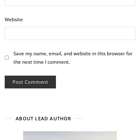
Website
Save my name, email, and website in this browser for
the next time I comment.
ABOUT LEAD AUTHOR