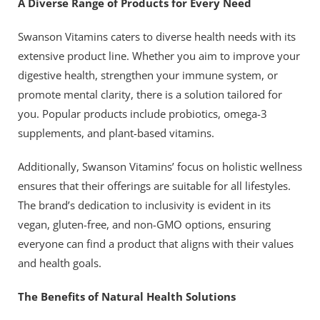
A Diverse Range of Products for Every Need
Swanson Vitamins caters to diverse health needs with its
extensive product line. Whether you aim to improve your
digestive health, strengthen your immune system, or
promote mental clarity, there is a solution tailored for
you. Popular products include probiotics, omega-3
supplements, and plant-based vitamins.
Additionally, Swanson Vitamins’ focus on holistic wellness
ensures that their offerings are suitable for all lifestyles.
The brand’s dedication to inclusivity is evident in its
vegan, gluten-free, and non-GMO options, ensuring
everyone can find a product that aligns with their values
and health goals.
The Benefits of Natural Health Solutions