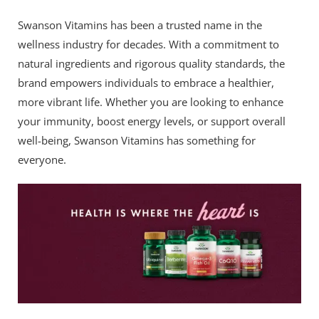
Swanson Vitamins has been a trusted name in the
wellness industry for decades. With a commitment to
natural ingredients and rigorous quality standards, the
brand empowers individuals to embrace a healthier,
more vibrant life. Whether you are looking to enhance
your immunity, boost energy levels, or support overall
well-being, Swanson Vitamins has something for
everyone.