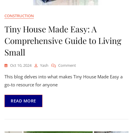
CONSTRUCTION
Tiny House Made Easy: A
Comprehensive Guide to Living
Small
On
Oct 10, 2024
Yash
Comment
Tiny
This blog delves into what makes Tiny House Made Easy a
House
Made
go-to resource for anyone
Easy:
A
READ MORE
Comprehensive
Guide
To
Living
Small