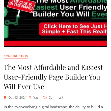
CONSTRUCTION
The Most Affordable and Easiest
User-Friendly Page Builder You
Will Ever Use
On
Oct 13, 2024
Yash
Comment
The
In the ever-evolving digital landscape, the ability to build a
Most