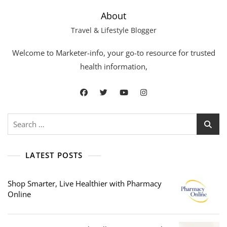
About
Travel & Lifestyle Blogger
Welcome to Marketer-info, your go-to resource for trusted
health information,
Search
for:
LATEST POSTS
Shop Smarter, Live Healthier with Pharmacy
Online