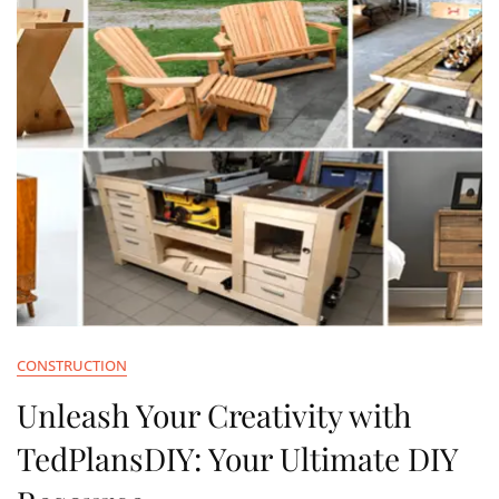
CONSTRUCTION
Unleash Your Creativity with
TedPlansDIY: Your Ultimate DIY