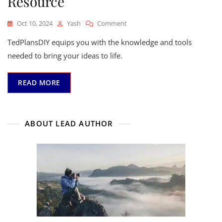
Resource
On
Oct 10, 2024
Yash
Comment
Unleash
TedPlansDIY equips you with the knowledge and tools
Your
Creativity
needed to bring your ideas to life.
With
TedPlansDIY:
READ MORE
Your
Ultimate
DIY
Resource
ABOUT LEAD AUTHOR