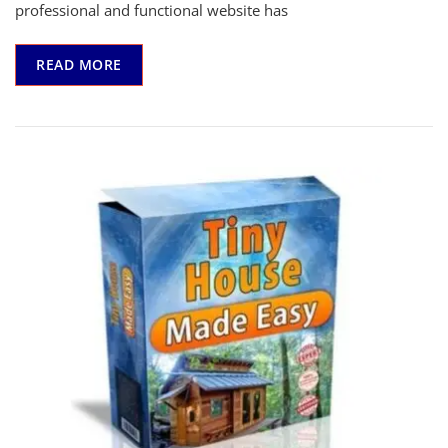
Affordable
professional and functional website has
And
Easiest
READ MORE
User-
Friendly
Page
Builder
You
Will
Ever
Use