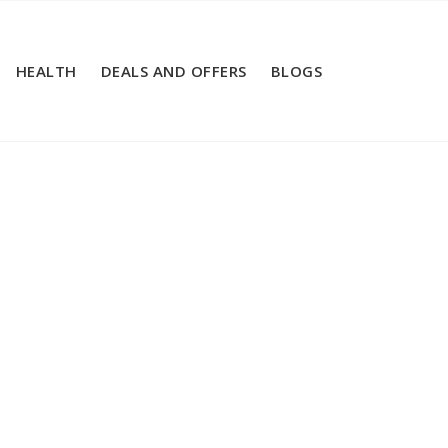
HEALTH
DEALS AND OFFERS
BLOGS