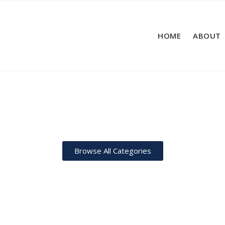
HOME
ABOUT
Browse All Categories