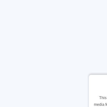
This
media f