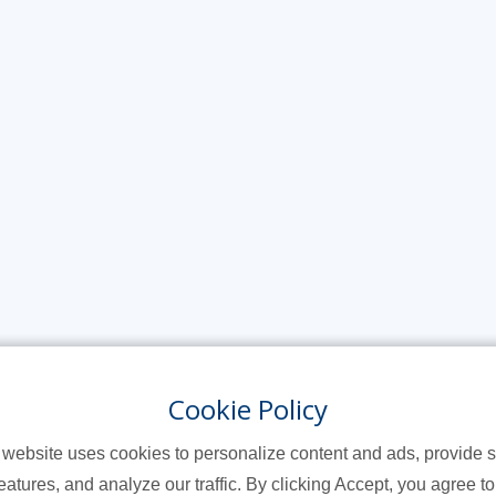
Cookie Policy
 website uses cookies to personalize content and ads, provide s
eatures, and analyze our traffic. By clicking Accept, you agree to