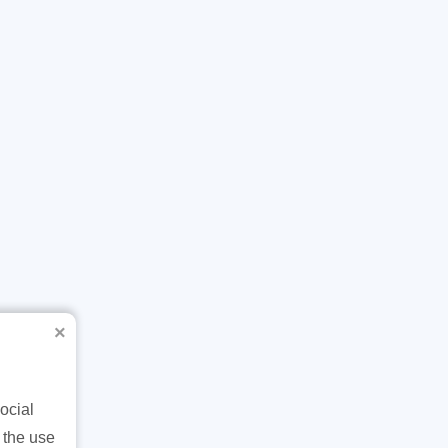
×
ocial
 the use